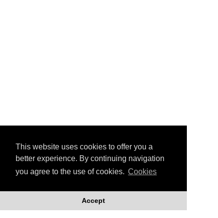
Montage © Linda Green/Joan Smith
Our artist, Linda Green
exhibits with fellow artist
Joan Smith at the Outline
Gallery in Edinburgh
This website uses cookies to offer you a
better experience. By continuing navigation
Together they present an overview of
you agree to the use of cookies.
Cookies
recent projects in their joint exhibition:
'Up To And Over The Edge'.
Accept
Both artists enjoy working with