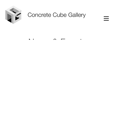
News & Events